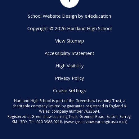
School Website Design by
e4education
Copyright © 2026 Hartland High School
View Sitemap
Accessibility Statement
High Visibility
Privacy Policy
Cookie Settings
Hartland High School is part of the Greenshaw Learning Trust, a
charitable company limited by guarantee registered in England &
Wales, company number 7633694.
Registered at Greenshaw Learning Trust, Grennell Road, Sutton, Surrey,
SM1 3DY. Tel:
020 3988 0218.
(www.greenshawlearningtrust.co.uk)