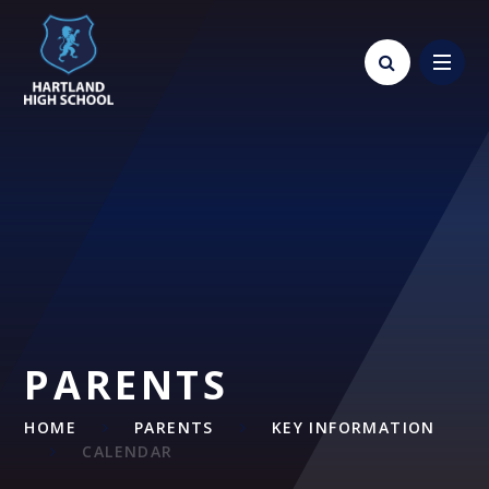
Skip to content ↓
PARENTS
HOME
PARENTS
KEY INFORMATION
CALENDAR