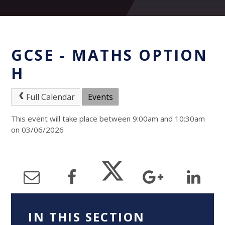
GCSE - MATHS OPTION
H
Full Calendar
Events
This event will take place between 9:00am and 10:30am
on 03/06/2026
IN THIS SECTION