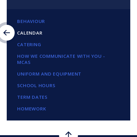
BEHAVIOUR
CALENDAR
CATERING
HOW WE COMMUNICATE WITH YOU -
MCAS
UNIFORM AND EQUIPMENT
SCHOOL HOURS
TERM DATES
HOMEWORK