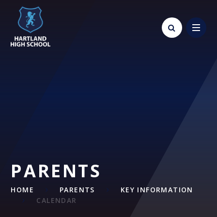
Skip to content ↓
PARENTS
HOME
PARENTS
KEY INFORMATION
CALENDAR