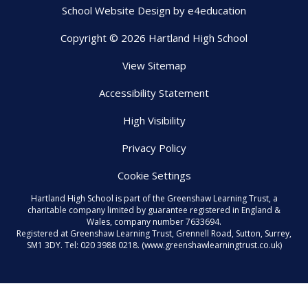
School Website Design by
e4education
Copyright © 2026 Hartland High School
View Sitemap
Accessibility Statement
High Visibility
Privacy Policy
Cookie Settings
Hartland High School is part of the Greenshaw Learning Trust, a
charitable company limited by guarantee registered in England &
Wales, company number 7633694.
Registered at Greenshaw Learning Trust, Grennell Road, Sutton, Surrey,
SM1 3DY. Tel:
020 3988 0218.
(www.greenshawlearningtrust.co.uk)