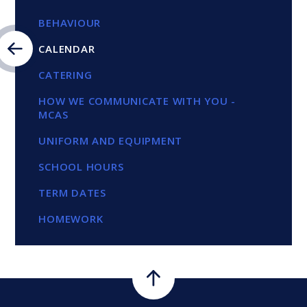
BEHAVIOUR
CALENDAR
CATERING
HOW WE COMMUNICATE WITH YOU -
MCAS
UNIFORM AND EQUIPMENT
SCHOOL HOURS
TERM DATES
HOMEWORK