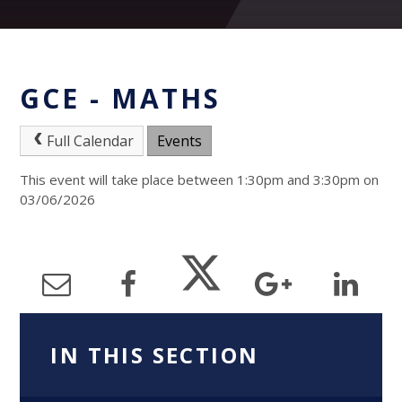
GCE - MATHS
Full Calendar
Events
This event will take place between 1:30pm and 3:30pm on
03/06/2026
IN THIS SECTION