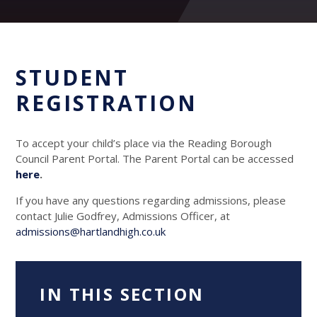
STUDENT
REGISTRATION
To accept your child’s place via the Reading Borough
Council Parent Portal. The Parent Portal can be accessed
here
.
If you have any questions regarding admissions, please
contact Julie Godfrey, Admissions Officer, at
admissions@hartlandhigh.co.uk
IN THIS SECTION