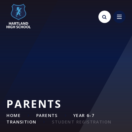
Skip to content ↓
PARENTS
HOME
PARENTS
YEAR 6-7
TRANSITION
STUDENT REGISTRATION