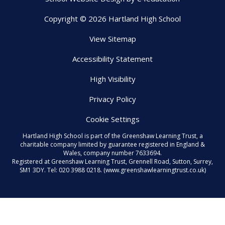
Copyright © 2026 Hartland High School
View Sitemap
Accessibility Statement
High Visibility
Privacy Policy
Cookie Settings
Hartland High School is part of the Greenshaw Learning Trust, a
charitable company limited by guarantee registered in England &
Wales, company number 7633694.
Registered at Greenshaw Learning Trust, Grennell Road, Sutton, Surrey,
SM1 3DY. Tel:
020 3988 0218.
(www.greenshawlearningtrust.co.uk)