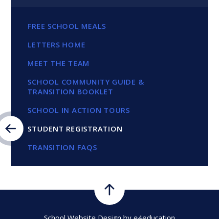
FREE SCHOOL MEALS
LETTERS HOME
MEET THE TEAM
SCHOOL COMMUNITY GUIDE &
TRANSITION BOOKLET
SCHOOL IN ACTION TOURS
STUDENT REGISTRATION
TRANSITION FAQS
School Website Design by
e4education