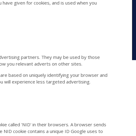
u have given for cookies, and is used when you
dvertising partners. They may be used by those
how you relevant adverts on other sites.
 are based on uniquely identifying your browser and
ou will experience less targeted advertising.
kie called 'NID' in their browsers. A browser sends
he NID cookie contains a unique ID Google uses to