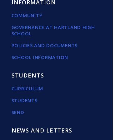
INFORMATION
COMMUNITY
GOVERNANCE AT HARTLAND HIGH
SCHOOL
POLICIES AND DOCUMENTS
SCHOOL INFORMATION
STUDENTS
CURRICULUM
STUDENTS
SEND
NEWS AND LETTERS