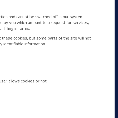
tion and cannot be switched off in our systems.
de by you which amount to a request for services,
 filling in forms.
 these cookies, but some parts of the site will not
 identifiable information.
ser allows cookies or not.