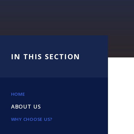
IN THIS SECTION
HOME
ABOUT US
WHY CHOOSE US?