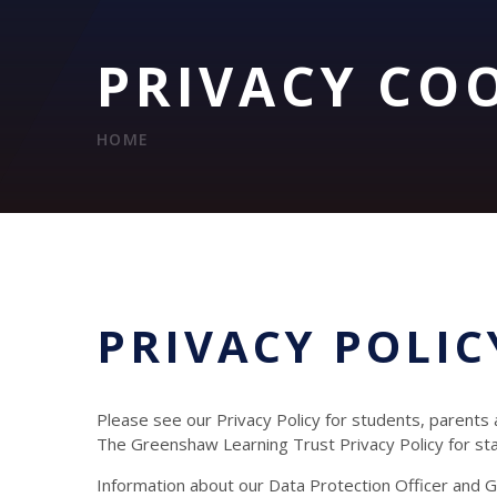
PRIVACY CO
HOME
PRIVACY POLIC
Please see our Privacy Policy for students, parents
The Greenshaw Learning Trust Privacy Policy for s
Information about our Data Protection Officer and