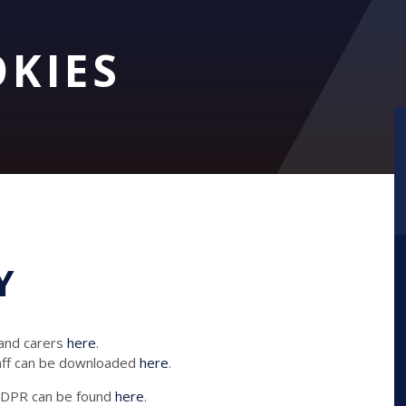
OKIES
Y
 and carers
here
.
taff can be downloaded
here
.
 GDPR can be found
here
.