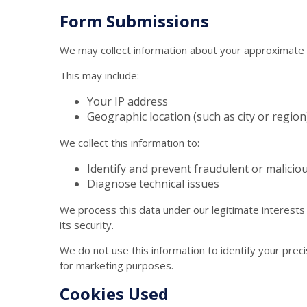
Form Submissions
We may collect information about your approximate 
This may include:
Your IP address
Geographic location (such as city or region
We collect this information to:
Identify and prevent fraudulent or maliciou
Diagnose technical issues
We process this data under our legitimate interests
its security.
We do not use this information to identify your preci
for marketing purposes.
Cookies Used