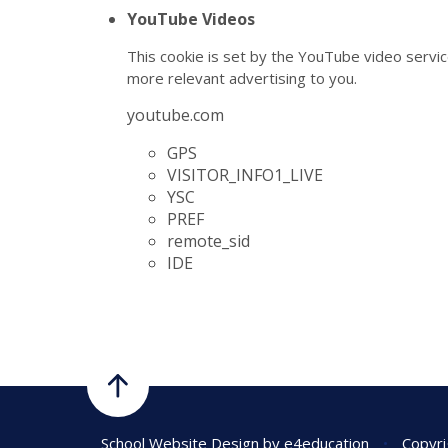
YouTube Videos
This cookie is set by the YouTube video servic
more relevant advertising to you.
youtube.com
GPS
VISITOR_INFO1_LIVE
YSC
PREF
remote_sid
IDE
School Website Design by
e4education
•
Copyri