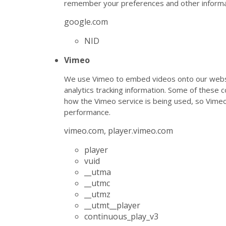
remember your preferences and other informa
google.com
NID
Vimeo
We use Vimeo to embed videos onto our websi
analytics tracking information. Some of these 
how the Vimeo service is being used, so Vim
performance.
vimeo.com, player.vimeo.com
player
vuid
__utma
__utmc
__utmz
__utmt__player
continuous_play_v3