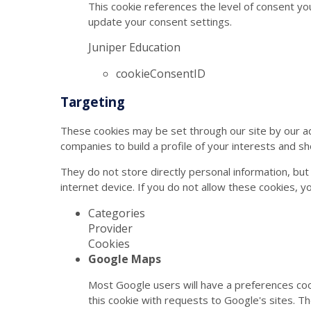
This cookie references the level of consent yo
update your consent settings.
Juniper Education
cookieConsentID
Targeting
These cookies may be set through our site by our a
companies to build a profile of your interests and s
They do not store directly personal information, but
internet device. If you do not allow these cookies, y
Categories
Provider
Cookies
Google Maps
Most Google users will have a preferences coo
this cookie with requests to Google's sites. T