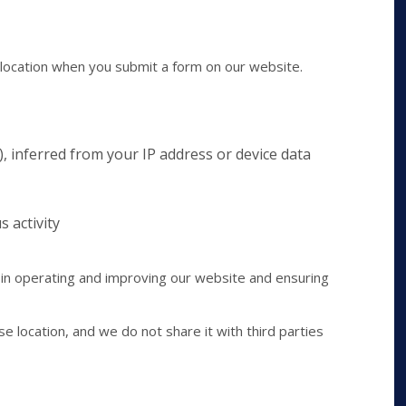
location when you submit a form on our website.
), inferred from your IP address or device data
s activity
 in operating and improving our website and ensuring
se location, and we do not share it with third parties