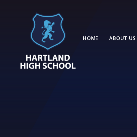
Skip to content ↓
HOME
ABOUT US