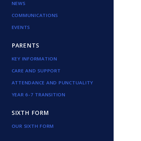
NEWS
COMMUNICATIONS
EVENTS
PARENTS
KEY INFORMATION
CARE AND SUPPORT
ATTENDANCE AND PUNCTUALITY
YEAR 6-7 TRANSITION
SIXTH FORM
OUR SIXTH FORM