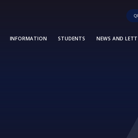
Q
INFORMATION
STUDENTS
NEWS AND LETT