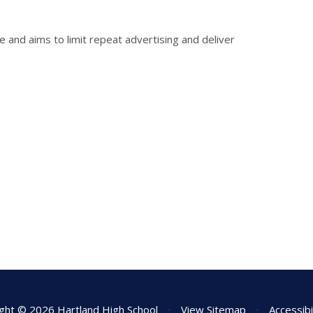
e and aims to limit repeat advertising and deliver
ght © 2026 Hartland High School
•
View Sitemap
•
Accessibi