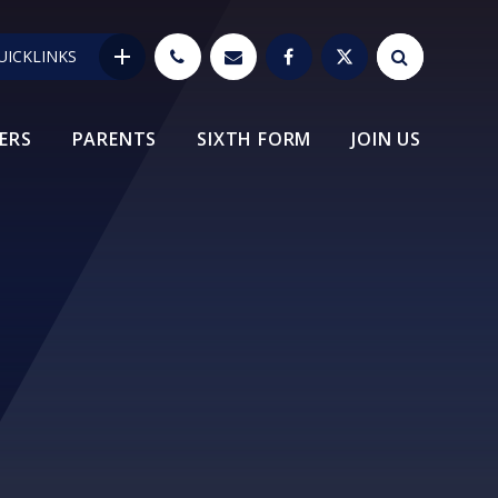
UICKLINKS
ERS
PARENTS
SIXTH FORM
JOIN US