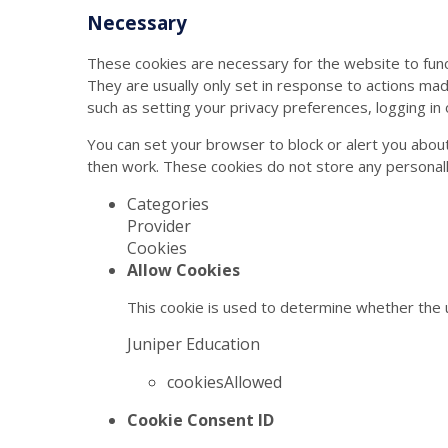
Necessary
These cookies are necessary for the website to func
They are usually only set in response to actions ma
such as setting your privacy preferences, logging in or
You can set your browser to block or alert you about
then work. These cookies do not store any personally
Categories
Provider
Cookies
Allow Cookies
This cookie is used to determine whether the u
Juniper Education
cookiesAllowed
Cookie Consent ID