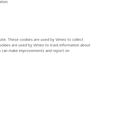
tion.
te. These cookies are used by Vimeo to collect
cookies are used by Vimeo to track information about
eo can make improvements and report on