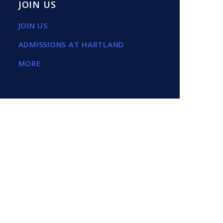
JOIN US
JOIN US
ADMISSIONS AT HARTLAND
MORE